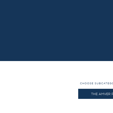
CHOOSE SUBCATEG
THE AMVER