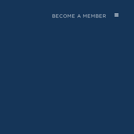
BECOME A MEMBER