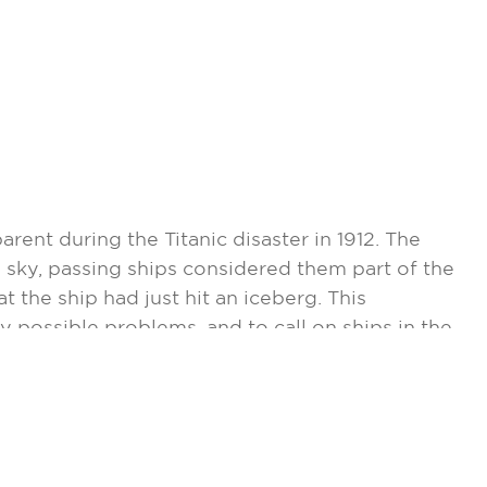
nt during the Titanic disaster in 1912. The
e sky, passing ships considered them part of the
t the ship had just hit an iceberg. This
y possible problems, and to call on ships in the
only became a reality with the help of computer
e, confined to waters of the North Atlantic,
s. Vice Admiral Alfred C. Richmond, Coast