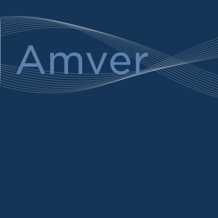
Amver