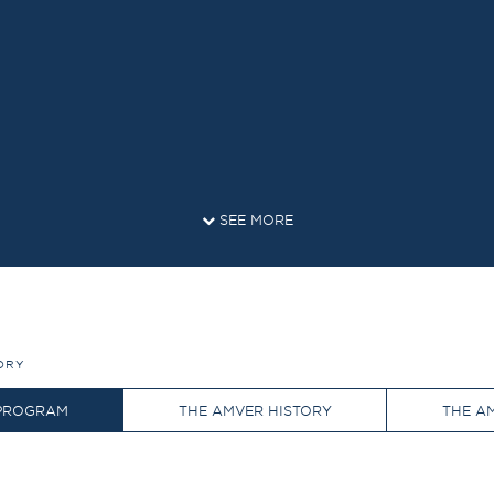
SEE MORE
ORY
 PROGRAM
THE AMVER HISTORY
THE A