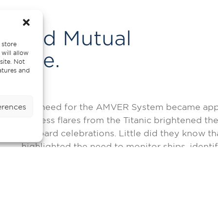
mated Mutual
 store
escue.
will allow
site. Not
atures and
The need for the AMVER System became appare
erences
distress flares from the Titanic brightened th
onboard celebrations. Little did they know tha
highlighted the need to monitor ships, identif
vicinity to assist. But this was an idea that 
technology.
The first missions took on an experimental rol
notorious for icebergs, fog, and winter storm