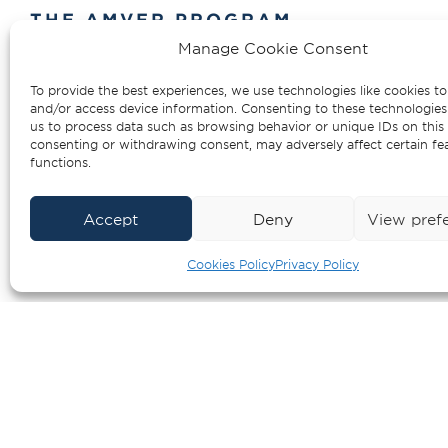
THE AMVER PROGRAM
Manage Cookie Consent
AMVER is the Auto
To provide the best experiences, we use technologies like cookies to
Assistance Vessel R
and/or access device information. Consenting to these technologies 
us to process data such as browsing behavior or unique IDs on this 
consenting or withdrawing consent, may adversely affect certain fe
functions.
Accept
Deny
View pref
Cookies Policy
Privacy Policy