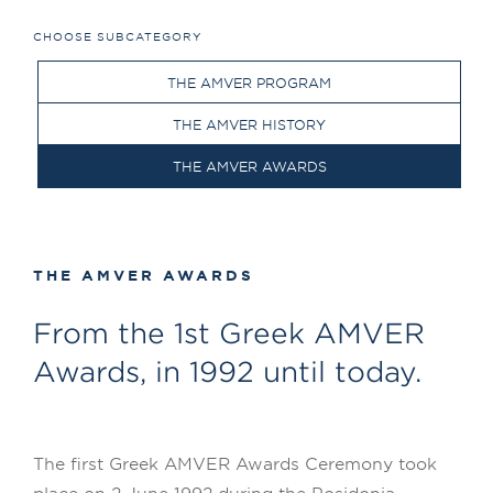
CHOOSE SUBCATEGORY
THE AMVER PROGRAM
THE AMVER HISTORY
THE AMVER AWARDS
THE AMVER AWARDS
From the 1st Greek AMVER
Awards, in 1992 until today.
The first Greek AMVER Awards Ceremony took
place on 2 June 1992 during the Posidonia