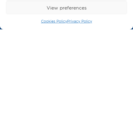
View preferences
BECOME A MEMBER
Cookies Policy
Privacy Policy