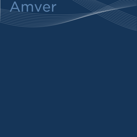
Amver