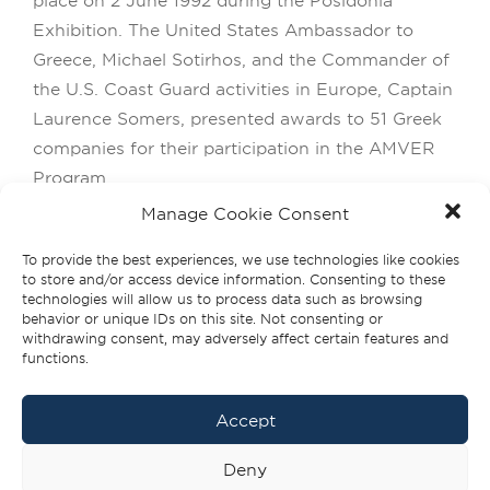
Exhibition. The United States Ambassador to
Greece, Michael Sotirhos, and the Commander of
the U.S. Coast Guard activities in Europe, Captain
Laurence Somers, presented awards to 51 Greek
companies for their participation in the AMVER
Program.
Manage Cookie Consent
From its inception, the AMVER System has been
wholeheartedly embraced by the Greek shipping
To provide the best experiences, we use technologies like cookies
to store and/or access device information. Consenting to these
community. The Fidelity Awards are our way of
technologies will allow us to process data such as browsing
expressing our deep appreciation and gratitude
behavior or unique IDs on this site. Not consenting or
withdrawing consent, may adversely affect certain features and
for this loyal commitment and support. The
functions.
Fidelity Awards are granted to the three
companies with the highest number of vessels
Accept
participating in the AMVER Program over the
past decade.
Deny