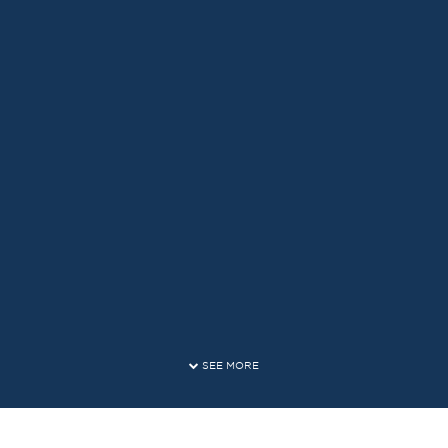
SEE MORE