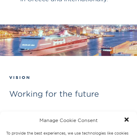
VISION
Working for the future
Shipping is vital to world trade.
Manage Cookie Consent
We’re committed to making a positive
To provide the best experiences, we use technologies like cookies
contribution to the future of shipping.