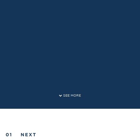
SEE MORE
NEXT