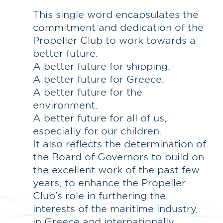
This single word encapsulates the
commitment and dedication of the
Propeller Club to work towards a
better future.
A better future for shipping.
A better future for Greece.
A better future for the
environment.
A better future for all of us,
especially for our children.
It also reflects the determination of
the Board of Governors to build on
the excellent work of the past few
years, to enhance the Propeller
Club’s role in furthering the
interests of the maritime industry,
in Greece and internationally.