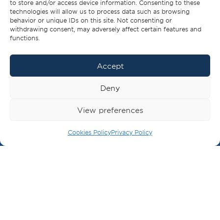
to store and/or access device information. Consenting to these
For the planet, for humanity, for Greece.
technologies will allow us to process data such as browsing
behavior or unique IDs on this site. Not consenting or
For the next generation.
withdrawing consent, may adversely affect certain features and
functions.
Accept
MISSION
Deny
We will contribute as a
committed business network.
View preferences
BECOME A MEMBER
Cookies Policy
Privacy Policy
Building positive awareness for the shipping
industry in the broader community.
Communicating the importance of shipping to
world trade.
Cooperating with other organisations in
promoting the interests of the industry.