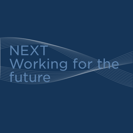
NEXT
Working for the
future