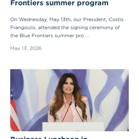
Frontiers summer program
On Wednesday, May 13th, our President, Costis
Frangoulis, attended the signing ceremony of
the Blue Frontiers summer pro ...
May 13, 2026