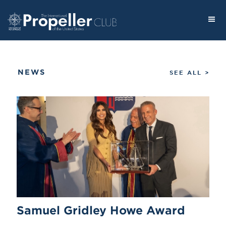
NEWS
SEE ALL >
Samuel Gridley Howe Award