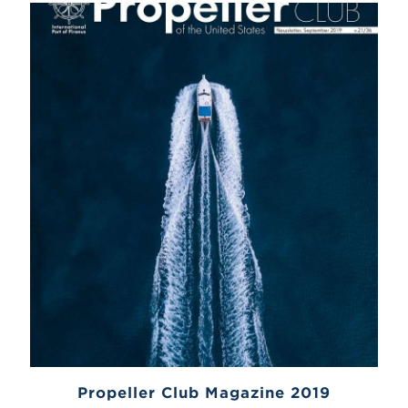
Propeller Club Magazine 2019