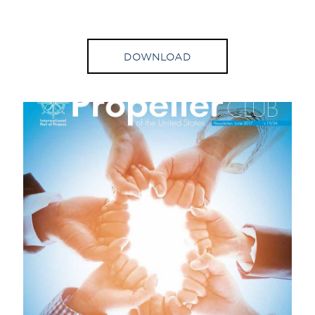
DOWNLOAD