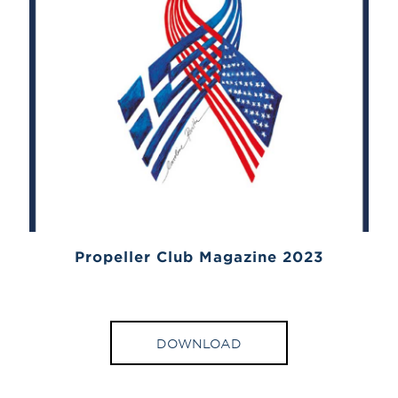
Propeller Club Magazine 2023
DOWNLOAD