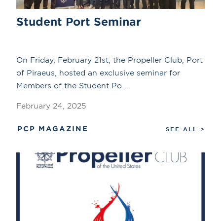
Student Port Seminar
On Friday, February 21st, the Propeller Club, Port
of Piraeus, hosted an exclusive seminar for
Members of the Student Po ...
February 24, 2025
PCP MAGAZINE
SEE ALL >