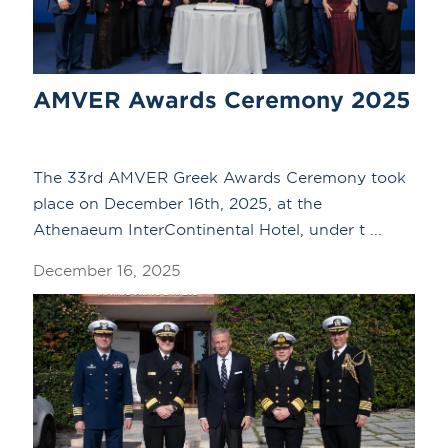
AMVER Awards Ceremony 2025
The 33rd AMVER Greek Awards Ceremony took
place on December 16th, 2025, at the
Athenaeum InterContinental Hotel, under t ...
December 16, 2025