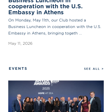
Business Luncheon in
cooperation with the U.S.
Embassy in Athens
On Monday, May 11th, our Club hosted a
Business Luncheon in cooperation with the U.S.
Embassy in Athens, bringing togeth ...
May 11, 2026
EVENTS
SEE ALL >