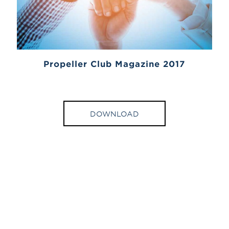
Propeller Club Magazine 2017
DOWNLOAD