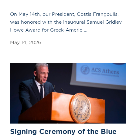
On May 14th, our President, Costis Frangoulis,
was honored with the inaugural Samuel Gridley
Howe Award for Greek-Americ ...
May 14, 2026
Signing Ceremony of the Blue