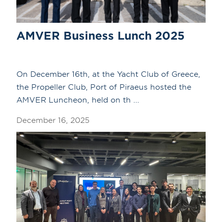
AMVER Business Lunch 2025
On December 16th, at the Yacht Club of Greece,
the Propeller Club, Port of Piraeus hosted the
AMVER Luncheon, held on th ...
December 16, 2025