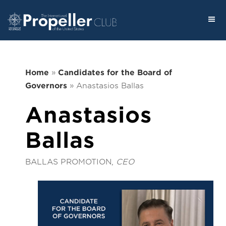
Home
»
Candidates for the Board of
Governors
»
Anastasios Ballas
Anastasios
Ballas
BALLAS PROMOTION,
CEO