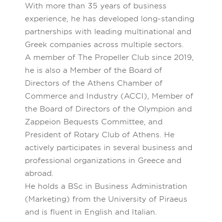
With more than 35 years of business
experience, he has developed long-standing
partnerships with leading multinational and
Greek companies across multiple sectors.
A member of The Propeller Club since 2019,
he is also a Member of the Board of
Directors of the Athens Chamber of
Commerce and Industry (ACCI), Member of
the Board of Directors of the Olympion and
Zappeion Bequests Committee, and
President of Rotary Club of Athens. He
actively participates in several business and
professional organizations in Greece and
abroad.
He holds a BSc in Business Administration
(Marketing) from the University of Piraeus
and is fluent in English and Italian.