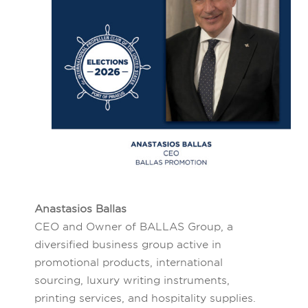
Anastasios Ballas
CEO and Owner of BALLAS Group, a
diversified business group active in
promotional products, international
sourcing, luxury writing instruments,
printing services, and hospitality supplies.