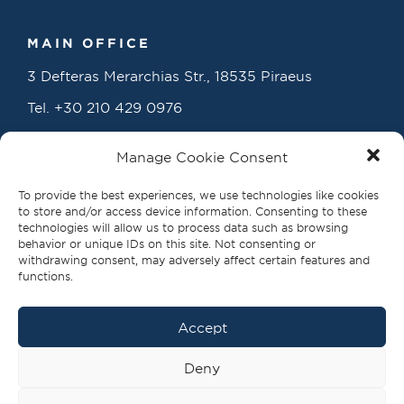
MAIN OFFICE
3 Defteras Merarchias Str., 18535 Piraeus
Tel.
+30 210 429 0976
info@propellerclub.gr
Manage Cookie Consent
www.propellerclub.gr
To provide the best experiences, we use technologies like cookies
to store and/or access device information. Consenting to these
technologies will allow us to process data such as browsing
behavior or unique IDs on this site. Not consenting or
withdrawing consent, may adversely affect certain features and
functions.
Accept
FOLLOW US
Deny