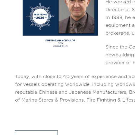
He worked in
Director at 
In 1988, he 
equipment an
brokerage, u
Since the Co
newbuilding 
provider of 
Today, with close to 40 years of experience and 6
for vessels operating worldwide, including worldw
reputable Chinese and Japanese Manufacturers, Brok
of Marine Stores & Provisions, Fire Fighting & Lif