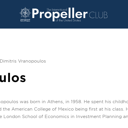
Dimitris Vranopoulos
ulos
nopoulos was born in Athens, in 1958. He spent his childho
 the American College of Mexico being first at his class
he London School of Economics in Investment Planning and