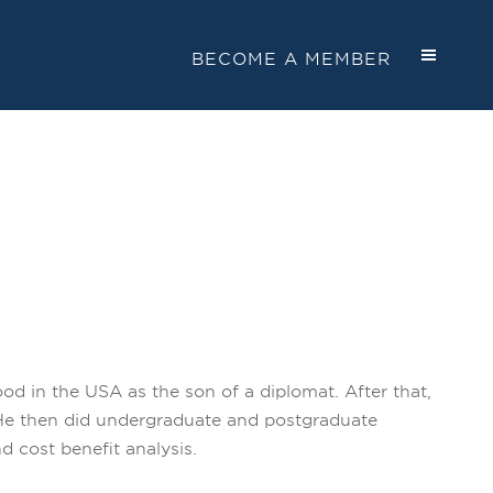
BECOME A MEMBER
od in the USA as the son of a diplomat. After that,
. He then did undergraduate and postgraduate
 cost benefit analysis.