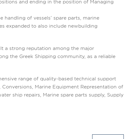
ositions and ending in the position of Managing
e handling of vessels’ spare parts, marine
ces expanded to also include newbuilding
lt a strong reputation among the major
mong the Greek Shipping community, as a reliable
ensive range of quality-based technical support
s, Conversions, Marine Equipment Representation of
ter ship repairs, Marine spare parts supply, Supply