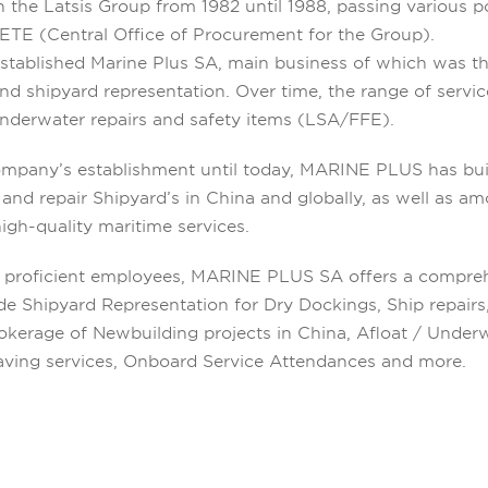
 the Latsis Group from 1982 until 1988, passing various p
SETE (Central Office of Procurement for the Group).
established Marine Plus SA, main business of which was th
d shipyard representation. Over time, the range of servi
nderwater repairs and safety items (LSA/FFE).
mpany’s establishment until today, MARINE PLUS has bui
and repair Shipyard’s in China and globally, as well as a
high-quality maritime services.
0 proficient employees, MARINE PLUS SA offers a compreh
ide Shipyard Representation for Dry Dockings, Ship repair
erage of Newbuilding projects in China, Afloat / Underwa
esaving services, Onboard Service Attendances and more.