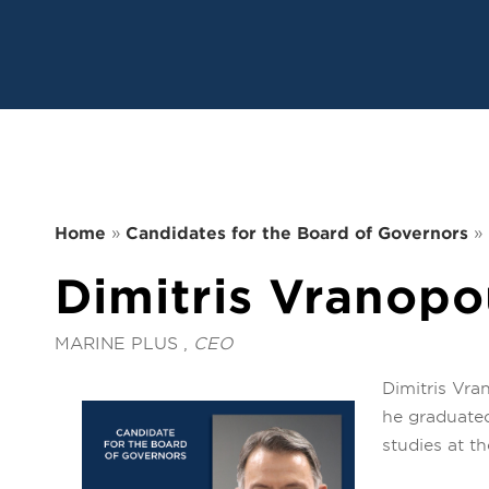
Home
»
Candidates for the Board of Governors
»
Dimitris Vranopo
MARINE PLUS ,
CEO
Dimitris Vra
he graduated
studies at t