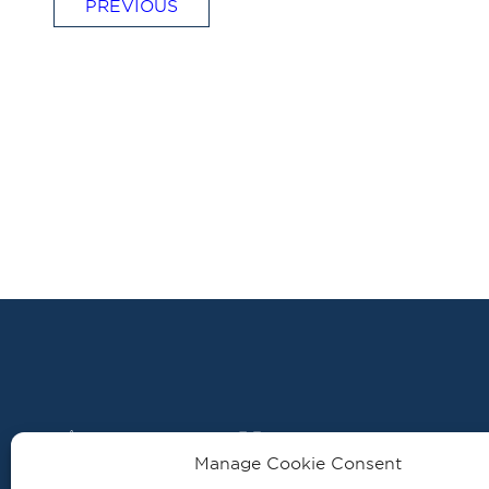
PREVIOUS
Manage Cookie Consent