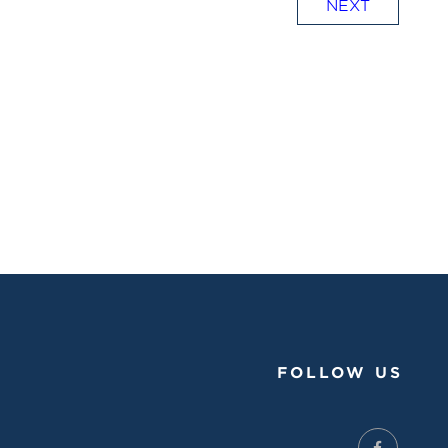
NEXT
FOLLOW US