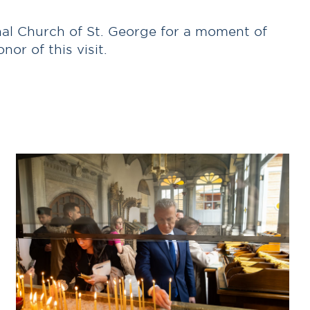
chal Church of St. George for a moment of
or of this visit.