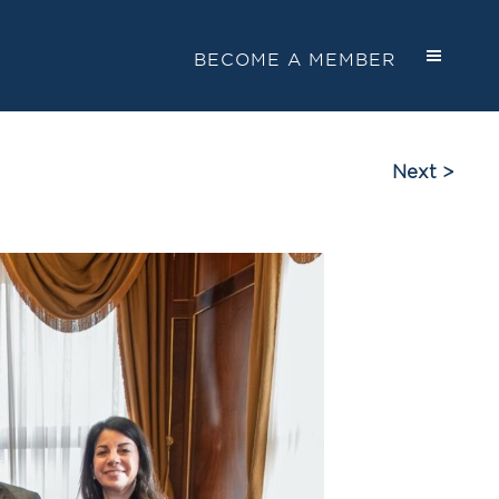
BECOME A MEMBER
Next >