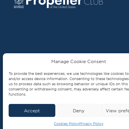
MAIN OFFICE
Manage Cookie Consent
3 Defteras Merarchias Str., 18535 Piraeus
To provide the best experiences, we use technologies like cookies to
and/or access device information. Consenting to these technologies 
Tel.
+30 210 429 0976
us to process data such as browsing behavior or unique IDs on this 
consenting or withdrawing consent, may adversely affect certain fe
info@propellerclub.gr
functions.
www.propellerclub.gr
Accept
Deny
View pref
2026, All Rights Reserved
Cookies Policy
Privacy Policy