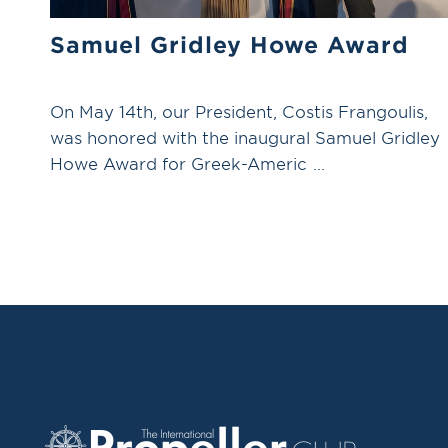
Samuel Gridley Howe Award
On May 14th, our President, Costis Frangoulis,
was honored with the inaugural Samuel Gridley
Howe Award for Greek-Americ ...