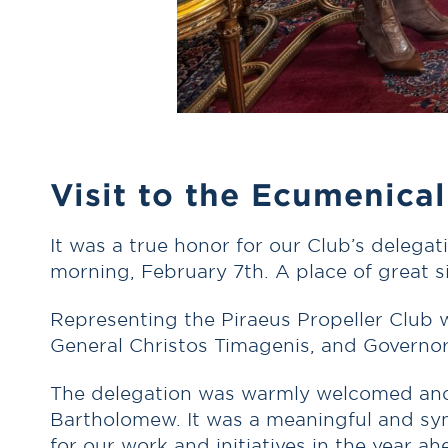
Visit to the Ecumenical
It was a true honor for our Club’s delega
morning, February 7th. A place of great s
Representing the Piraeus Propeller Club w
General Christos Timagenis, and Governo
The delegation was warmly welcomed and h
Bartholomew. It was a meaningful and sym
for our work and initiatives in the year ah