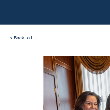
< Back to List