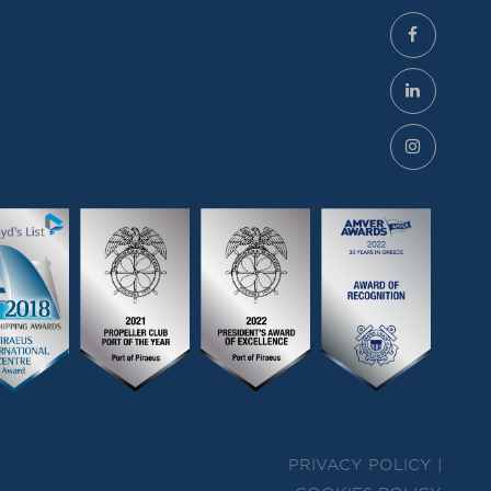
PRIVACY POLICY |