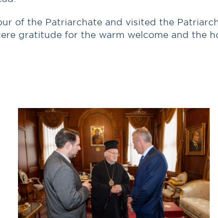
ur of the Patriarchate and visited the Patriar
cere gratitude for the warm welcome and the hon