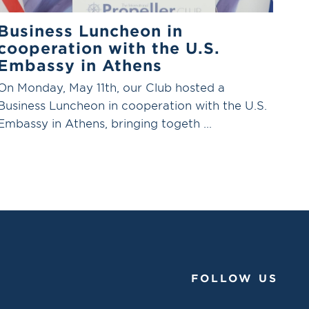
Business Luncheon in
cooperation with the U.S.
Embassy in Athens
On Monday, May 11th, our Club hosted a
Business Luncheon in cooperation with the U.S.
Embassy in Athens, bringing togeth ...
FOLLOW US