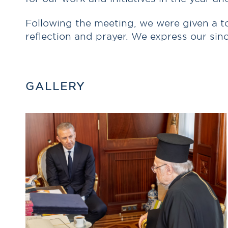
Following the meeting, we were given a to
reflection and prayer. We express our sin
GALLERY