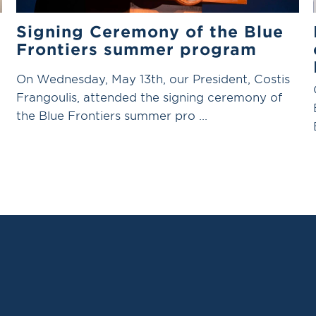
Signing Ceremony of the Blue
Frontiers summer program
On Wednesday, May 13th, our President, Costis
Frangoulis, attended the signing ceremony of
the Blue Frontiers summer pro ...