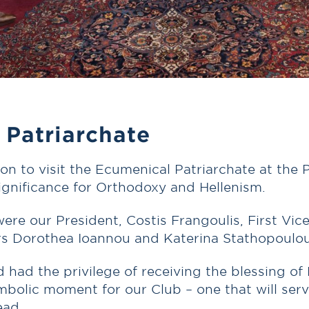
 Patriarchate
tion to visit the Ecumenical Patriarchate at th
ignificance for Orthodoxy and Hellenism.
ere our President, Costis Frangoulis, First Vi
rs Dorothea Ioannou and Katerina Stathopoulou
ad the privilege of receiving the blessing of 
bolic moment for our Club – one that will serve
ead.