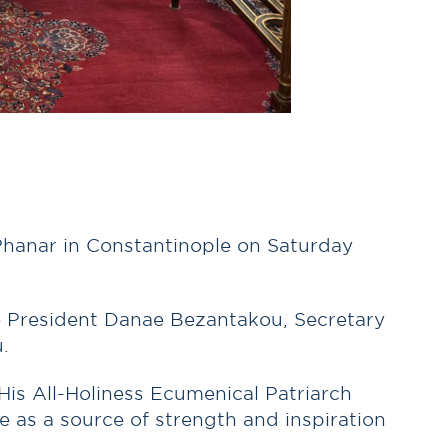
e Phanar in Constantinople on Saturday
ce President Danae Bezantakou, Secretary
.
His All-Holiness Ecumenical Patriarch
 as a source of strength and inspiration