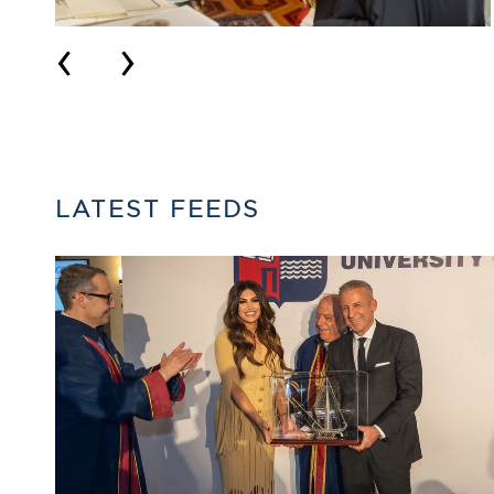
‹
›
LATEST FEEDS