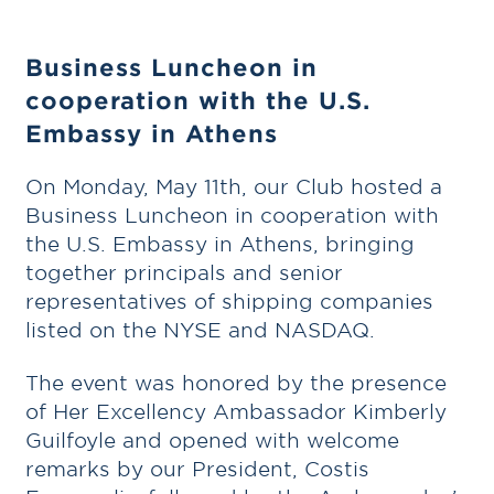
Business Luncheon in
cooperation with the U.S.
Embassy in Athens
On Monday, May 11th, our Club hosted a
Business Luncheon in cooperation with
the U.S. Embassy in Athens, bringing
together principals and senior
representatives of shipping companies
listed on the NYSE and NASDAQ.
The event was honored by the presence
of Her Excellency Ambassador Kimberly
Guilfoyle and opened with welcome
remarks by our President, Costis