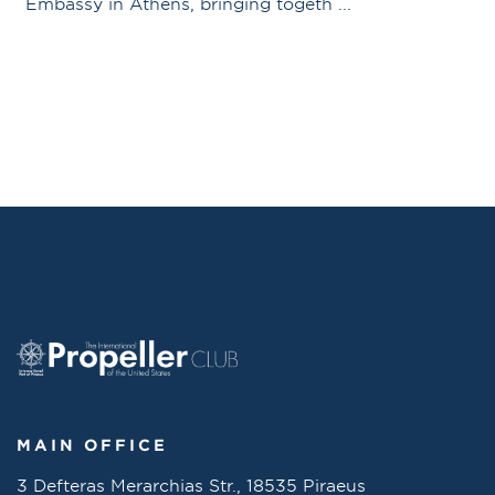
Embassy in Athens, bringing togeth ...
MAIN OFFICE
3 Defteras Merarchias Str., 18535 Piraeus