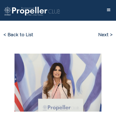
< Back to List
Next >