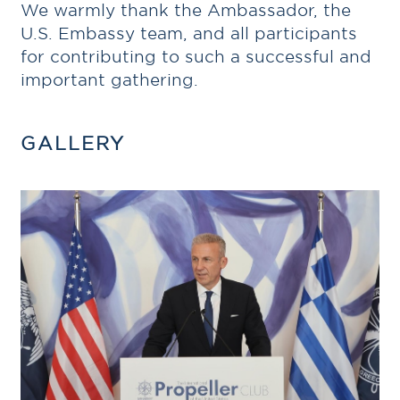
We warmly thank the Ambassador, the
U.S. Embassy team, and all participants
for contributing to such a successful and
important gathering.
GALLERY