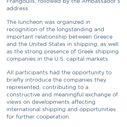
Frangoulis, followed by the Ambassador’s
address.
The luncheon was organized in
recognition of the longstanding and
important relationship between Greece
and the United States in shipping, as well
as the strong presence of Greek shipping
companies in the U.S. capital markets.
All participants had the opportunity to
briefly introduce the companies they
represented, contributing to a
constructive and meaningful exchange of
views on developments affecting
international shipping and opportunities
for further cooperation.