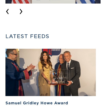
‹
›
LATEST FEEDS
Samuel Gridley Howe Award