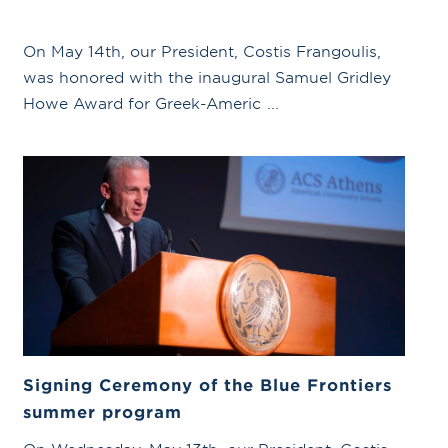
On May 14th, our President, Costis Frangoulis,
was honored with the inaugural Samuel Gridley
Howe Award for Greek-Americ ...
Signing Ceremony of the Blue Frontiers
summer program