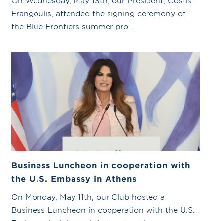
On Wednesday, May 13th, our President, Costis
Frangoulis, attended the signing ceremony of
the Blue Frontiers summer pro ...
Business Luncheon in cooperation with
the U.S. Embassy in Athens
On Monday, May 11th, our Club hosted a
Business Luncheon in cooperation with the U.S.