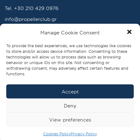
Tel.
+30 210 429 0976
info@propellerclub.gr
www.propellerclub.gr
Manage Cookie Consent
To provide the best experiences, we use technologies like cookies
to store and/or access device information. Consenting to these
technologies will allow us to process data such as browsing
behavior or unique IDs on this site. Not consenting or
withdrawing consent, may adversely affect certain features and
functions.
Accept
FOLLOW US
Deny
View preferences
BECOME A MEMBER
PRIVACY POLICY |
Cookies Policy
Privacy Policy